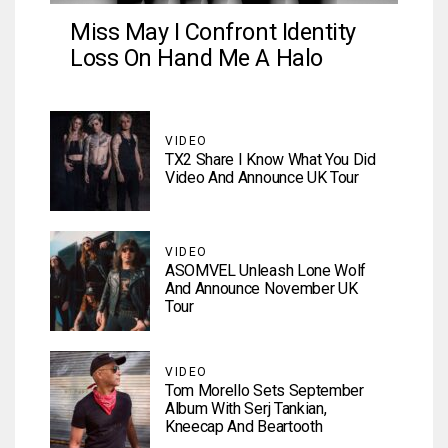
Miss May I Confront Identity
Loss On Hand Me A Halo
VIDEO
TX2 Share I Know What You Did
Video And Announce UK Tour
VIDEO
ASOMVEL Unleash Lone Wolf
And Announce November UK
Tour
VIDEO
Tom Morello Sets September
Album With Serj Tankian,
Kneecap And Beartooth