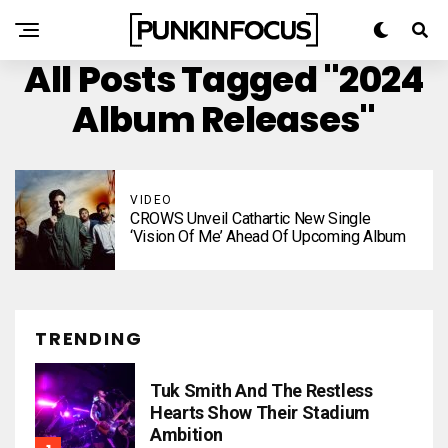
All Posts Tagged "2024
Album Releases"
VIDEO
CROWS Unveil Cathartic New Single
‘Vision Of Me’ Ahead Of Upcoming Album
TRENDING
Tuk Smith And The Restless
Hearts Show Their Stadium
Ambition