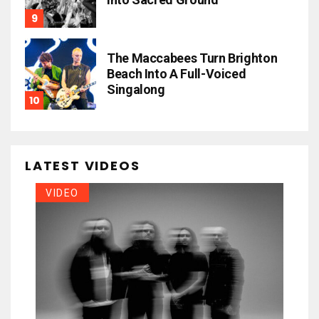
The Maccabees Turn Brighton
Beach Into A Full-Voiced
Singalong
LATEST VIDEOS
VIDEO