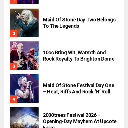
Maid Of Stone Day Two Belongs
To The Legends
10cc Bring Wit, Warmth And
Rock Royalty To Brighton Dome
Maid Of Stone Festival Day One
– Heat, Riffs And Rock ’n’ Roll
2000trees Festival 2026 –
Opening-Day Mayhem At Upcote
Farm