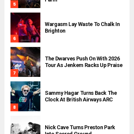
Wargasm Lay Waste To Chalk In
Brighton
The Dwarves Push On With 2026
Tour As Jenkem Racks Up Praise
Sammy Hagar Turns Back The
Clock At British Airways ARC
Nick Cave Turns Preston Park
Into Sacred Ground