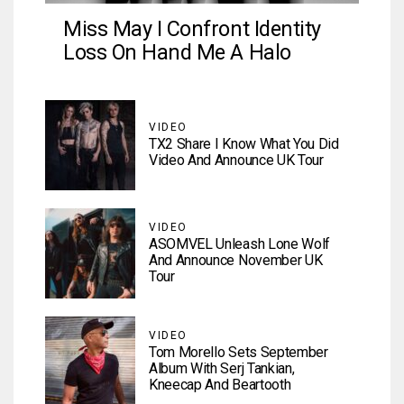
Miss May I Confront Identity
Loss On Hand Me A Halo
VIDEO
TX2 Share I Know What You Did
Video And Announce UK Tour
VIDEO
ASOMVEL Unleash Lone Wolf
And Announce November UK
Tour
VIDEO
Tom Morello Sets September
Album With Serj Tankian,
Kneecap And Beartooth