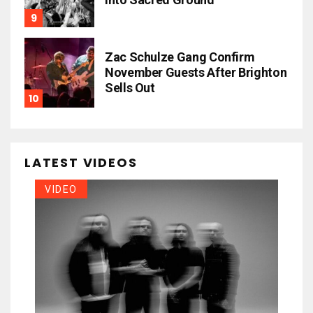
Zac Schulze Gang Confirm
November Guests After Brighton
Sells Out
LATEST VIDEOS
VIDEO