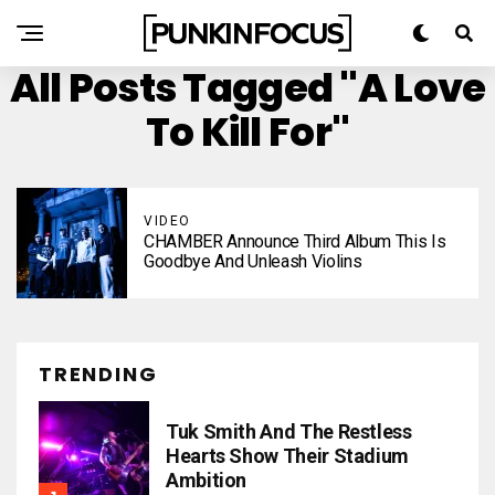
All Posts Tagged "A Love
To Kill For"
VIDEO
CHAMBER Announce Third Album This Is
Goodbye And Unleash Violins
TRENDING
Tuk Smith And The Restless
Hearts Show Their Stadium
Ambition