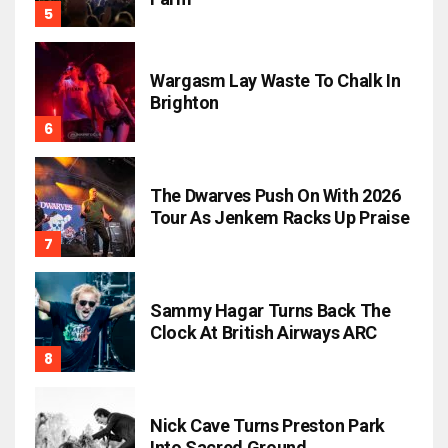
Wargasm Lay Waste To Chalk In
Brighton
The Dwarves Push On With 2026
Tour As Jenkem Racks Up Praise
Sammy Hagar Turns Back The
Clock At British Airways ARC
Nick Cave Turns Preston Park
Into Sacred Ground