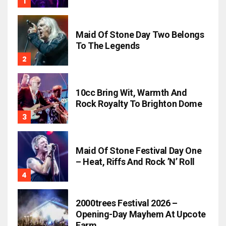
Maid Of Stone Day Two Belongs
To The Legends
10cc Bring Wit, Warmth And
Rock Royalty To Brighton Dome
Maid Of Stone Festival Day One
– Heat, Riffs And Rock ’n’ Roll
2000trees Festival 2026 –
Opening-Day Mayhem At Upcote
Farm