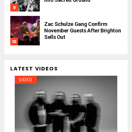
Zac Schulze Gang Confirm
November Guests After Brighton
Sells Out
LATEST VIDEOS
VIDEO