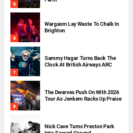
Wargasm Lay Waste To Chalk In
Brighton
Sammy Hagar Turns Back The
Clock At British Airways ARC
The Dwarves Push On With 2026
Tour As Jenkem Racks Up Praise
Nick Cave Turns Preston Park
Into Sacred Ground