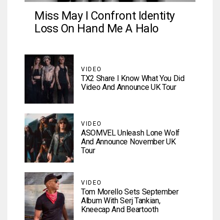
Miss May I Confront Identity
Loss On Hand Me A Halo
VIDEO
TX2 Share I Know What You Did
Video And Announce UK Tour
VIDEO
ASOMVEL Unleash Lone Wolf
And Announce November UK
Tour
VIDEO
Tom Morello Sets September
Album With Serj Tankian,
Kneecap And Beartooth