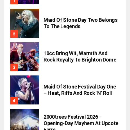
Maid Of Stone Day Two Belongs
To The Legends
10cc Bring Wit, Warmth And
Rock Royalty To Brighton Dome
Maid Of Stone Festival Day One
– Heat, Riffs And Rock ’n’ Roll
2000trees Festival 2026 –
Opening-Day Mayhem At Upcote
Farm