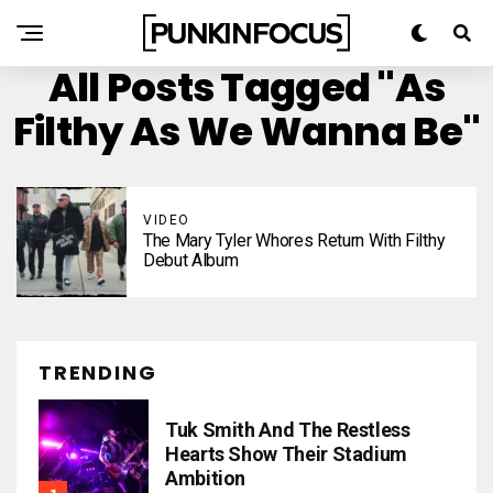
All Posts Tagged "As
Filthy As We Wanna Be"
VIDEO
The Mary Tyler Whores Return With Filthy
Debut Album
TRENDING
Tuk Smith And The Restless
Hearts Show Their Stadium
Ambition