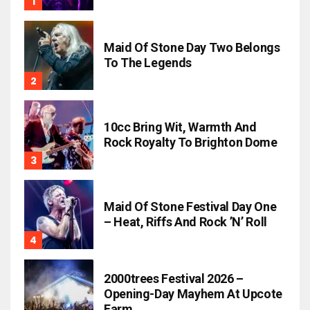
Maid Of Stone Day Two Belongs
To The Legends
10cc Bring Wit, Warmth And
Rock Royalty To Brighton Dome
Maid Of Stone Festival Day One
– Heat, Riffs And Rock ’n’ Roll
2000trees Festival 2026 –
Opening-Day Mayhem At Upcote
Farm