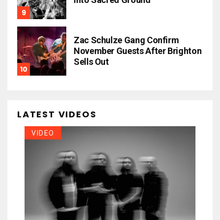
Zac Schulze Gang Confirm
November Guests After Brighton
Sells Out
LATEST VIDEOS
VIDEO