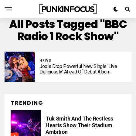
All Posts Tagged "BBC
Radio 1 Rock Show"
NEWS
Jools Drop Powerful New Single ‘Live
Deliciously’ Ahead Of Debut Album
TRENDING
Tuk Smith And The Restless
Hearts Show Their Stadium
Ambition