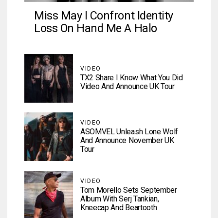
Miss May I Confront Identity
Loss On Hand Me A Halo
VIDEO
TX2 Share I Know What You Did
Video And Announce UK Tour
VIDEO
ASOMVEL Unleash Lone Wolf
And Announce November UK
Tour
VIDEO
Tom Morello Sets September
Album With Serj Tankian,
Kneecap And Beartooth