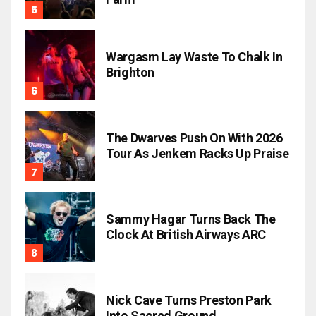
Wargasm Lay Waste To Chalk In
Brighton
The Dwarves Push On With 2026
Tour As Jenkem Racks Up Praise
Sammy Hagar Turns Back The
Clock At British Airways ARC
Nick Cave Turns Preston Park
Into Sacred Ground