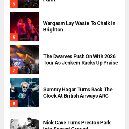
Wargasm Lay Waste To Chalk In
Brighton
The Dwarves Push On With 2026
Tour As Jenkem Racks Up Praise
Sammy Hagar Turns Back The
Clock At British Airways ARC
Nick Cave Turns Preston Park
Into Sacred Ground