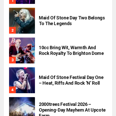
Maid Of Stone Day Two Belongs
To The Legends
10cc Bring Wit, Warmth And
Rock Royalty To Brighton Dome
Maid Of Stone Festival Day One
– Heat, Riffs And Rock ’n’ Roll
2000trees Festival 2026 –
Opening-Day Mayhem At Upcote
Farm