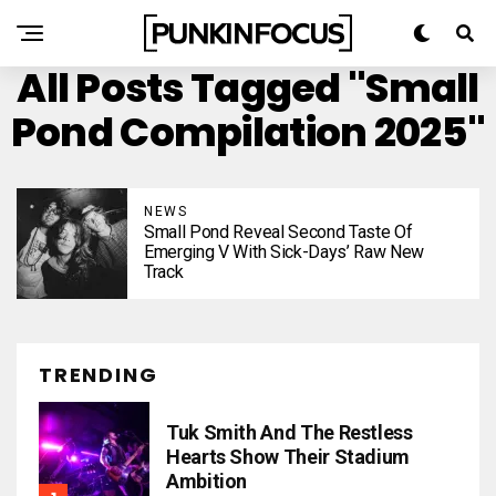
All Posts Tagged "Small
Pond Compilation 2025"
NEWS
Small Pond Reveal Second Taste Of
Emerging V With Sick-Days’ Raw New
Track
TRENDING
Tuk Smith And The Restless
Hearts Show Their Stadium
Ambition