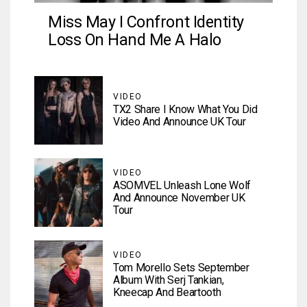
Miss May I Confront Identity
Loss On Hand Me A Halo
VIDEO
TX2 Share I Know What You Did
Video And Announce UK Tour
VIDEO
ASOMVEL Unleash Lone Wolf
And Announce November UK
Tour
VIDEO
Tom Morello Sets September
Album With Serj Tankian,
Kneecap And Beartooth