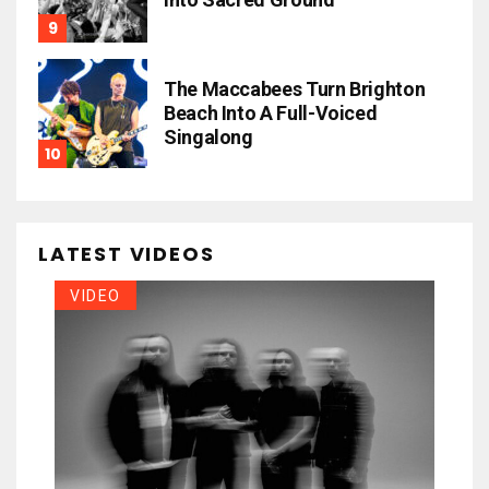
The Maccabees Turn Brighton
Beach Into A Full-Voiced
Singalong
LATEST VIDEOS
VIDEO