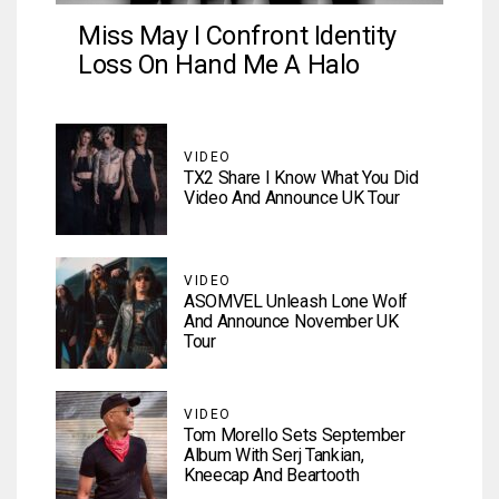
Miss May I Confront Identity
Loss On Hand Me A Halo
VIDEO
TX2 Share I Know What You Did
Video And Announce UK Tour
VIDEO
ASOMVEL Unleash Lone Wolf
And Announce November UK
Tour
VIDEO
Tom Morello Sets September
Album With Serj Tankian,
Kneecap And Beartooth