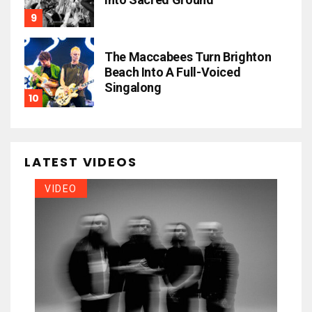
The Maccabees Turn Brighton
Beach Into A Full-Voiced
Singalong
LATEST VIDEOS
VIDEO