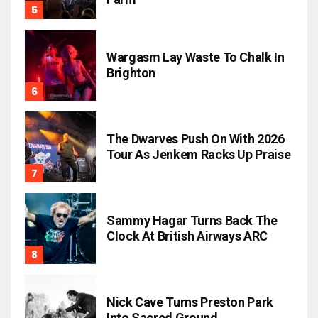
Wargasm Lay Waste To Chalk In
Brighton
The Dwarves Push On With 2026
Tour As Jenkem Racks Up Praise
Sammy Hagar Turns Back The
Clock At British Airways ARC
Nick Cave Turns Preston Park
Into Sacred Ground