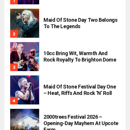
Maid Of Stone Day Two Belongs
To The Legends
10cc Bring Wit, Warmth And
Rock Royalty To Brighton Dome
Maid Of Stone Festival Day One
– Heat, Riffs And Rock ’n’ Roll
2000trees Festival 2026 –
Opening-Day Mayhem At Upcote
Farm