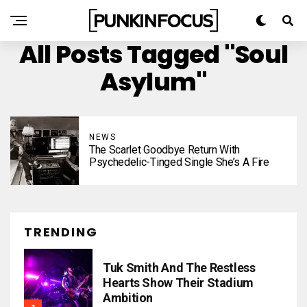
All Posts Tagged "Soul
Asylum"
NEWS
The Scarlet Goodbye Return With
Psychedelic-Tinged Single She’s A Fire
TRENDING
Tuk Smith And The Restless
Hearts Show Their Stadium
Ambition