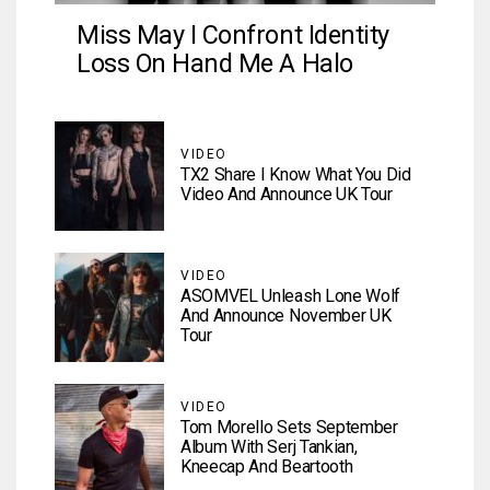
Miss May I Confront Identity
Loss On Hand Me A Halo
VIDEO
TX2 Share I Know What You Did
Video And Announce UK Tour
VIDEO
ASOMVEL Unleash Lone Wolf
And Announce November UK
Tour
VIDEO
Tom Morello Sets September
Album With Serj Tankian,
Kneecap And Beartooth