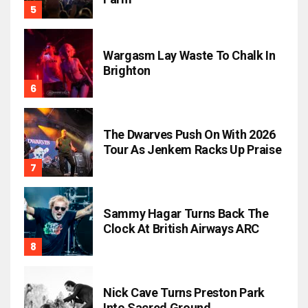
Wargasm Lay Waste To Chalk In
Brighton
The Dwarves Push On With 2026
Tour As Jenkem Racks Up Praise
Sammy Hagar Turns Back The
Clock At British Airways ARC
Nick Cave Turns Preston Park
Into Sacred Ground