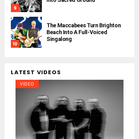
The Maccabees Turn Brighton
Beach Into A Full-Voiced
Singalong
LATEST VIDEOS
VIDEO