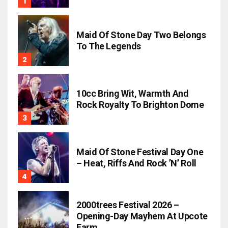
Maid Of Stone Day Two Belongs
To The Legends
10cc Bring Wit, Warmth And
Rock Royalty To Brighton Dome
Maid Of Stone Festival Day One
– Heat, Riffs And Rock ’n’ Roll
2000trees Festival 2026 –
Opening-Day Mayhem At Upcote
Farm