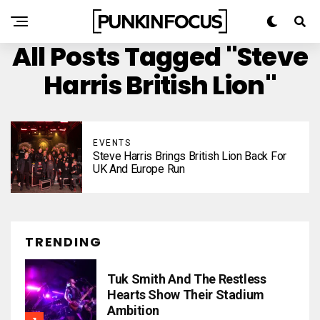
All Posts Tagged "Steve
Harris British Lion"
EVENTS
Steve Harris Brings British Lion Back For
UK And Europe Run
TRENDING
Tuk Smith And The Restless
Hearts Show Their Stadium
Ambition