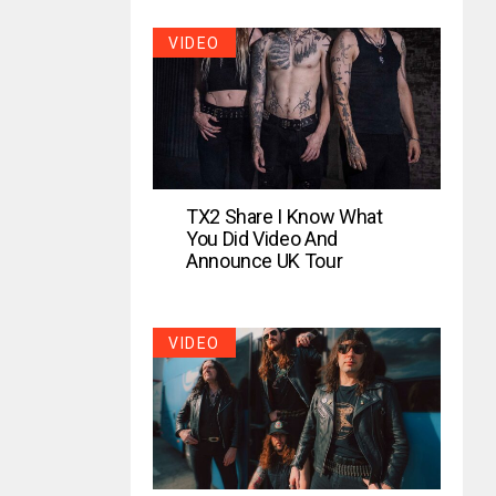
VIDEO
TX2 Share I Know What
You Did Video And
Announce UK Tour
VIDEO