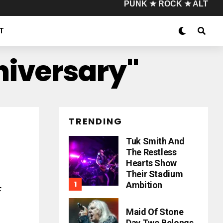
PUNK ★ ROCK ★ ALT
T
niversary"
TRENDING
Tuk Smith And
The Restless
Hearts Show
Their Stadium
Ambition
f
Maid Of Stone
Day Two Belongs