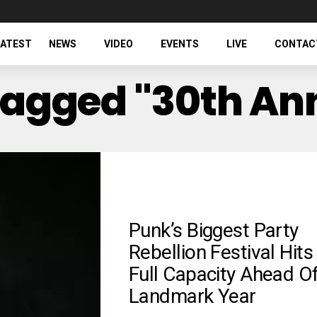
LATEST
NEWS
VIDEO
EVENTS
LIVE
CONTAC
 Tagged "30th An
Punk’s Biggest Party
Rebellion Festival Hits
Full Capacity Ahead O
Landmark Year