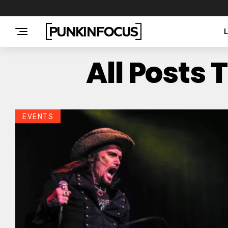
All Posts
EVENTS