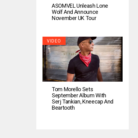
ASOMVEL Unleash Lone
Wolf And Announce
November UK Tour
VIDEO
Tom Morello Sets
September Album With
Serj Tankian, Kneecap And
Beartooth