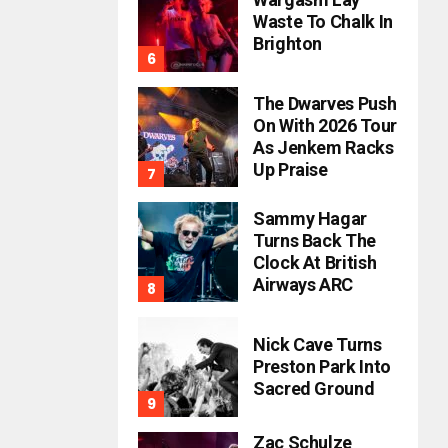
Waste To Chalk In
Brighton
The Dwarves Push
On With 2026 Tour
As Jenkem Racks
Up Praise
Sammy Hagar
Turns Back The
Clock At British
Airways ARC
Nick Cave Turns
Preston Park Into
Sacred Ground
Zac Schulze