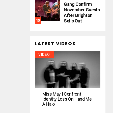
Gang Confirm
November Guests
After Brighton
Sells Out
LATEST VIDEOS
VIDEO
Miss May I Confront
Identity Loss On Hand Me
A Halo