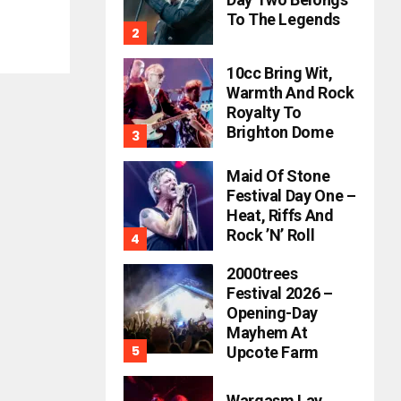
To The Legends
10cc Bring Wit,
Warmth And Rock
Royalty To
Brighton Dome
Maid Of Stone
Festival Day One –
Heat, Riffs And
Rock ’n’ Roll
2000trees
Festival 2026 –
Opening-Day
Mayhem At
Upcote Farm
Wargasm Lay