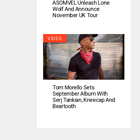
ASOMVEL Unleash Lone
Wolf And Announce
November UK Tour
VIDEO
Tom Morello Sets
September Album With
Serj Tankian, Kneecap And
Beartooth