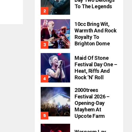
To The Legends
10cc Bring Wit,
Warmth And Rock
Royalty To
Brighton Dome
Maid Of Stone
Festival Day One –
Heat, Riffs And
Rock ’n’ Roll
2000trees
Festival 2026 –
Opening-Day
Mayhem At
Upcote Farm
Wargasm Lay