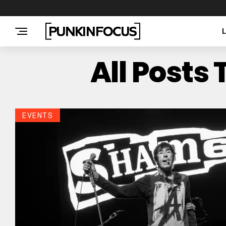
All Posts
EVENTS