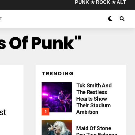
PUNK ★ ROCK ★ ALT
T
s Of Punk"
TRENDING
Tuk Smith And
The Restless
Hearts Show
Their Stadium
st
Ambition
Maid Of Stone
Day Two Belongs