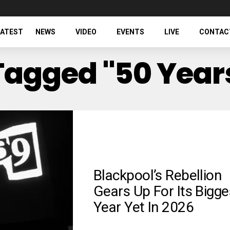
LATEST
NEWS
VIDEO
EVENTS
LIVE
CONTAC
 Tagged "50 Year
Blackpool’s Rebellion
Gears Up For Its Bigge
Year Yet In 2026