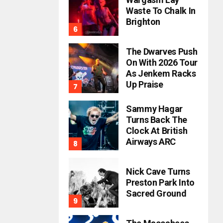
Waste To Chalk In
Brighton
The Dwarves Push
On With 2026 Tour
As Jenkem Racks
Up Praise
Sammy Hagar
Turns Back The
Clock At British
Airways ARC
Nick Cave Turns
Preston Park Into
Sacred Ground