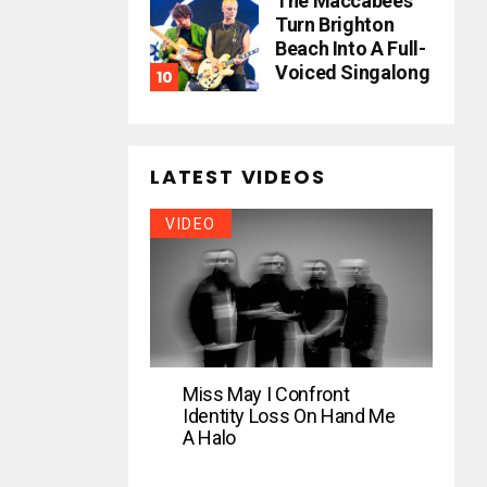
The Maccabees
Turn Brighton
Beach Into A Full-
Voiced Singalong
LATEST VIDEOS
VIDEO
Miss May I Confront
Identity Loss On Hand Me
A Halo