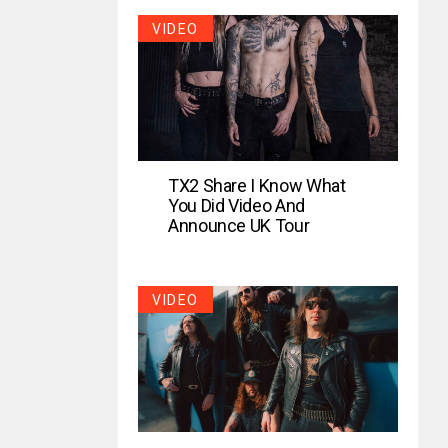
VIDEO
TX2 Share I Know What
You Did Video And
Announce UK Tour
VIDEO