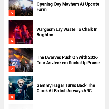
Opening-Day Mayhem At Upcote
Farm
Wargasm Lay Waste To Chalk In
Brighton
The Dwarves Push On With 2026
Tour As Jenkem Racks Up Praise
Sammy Hagar Turns Back The
Clock At British Airways ARC