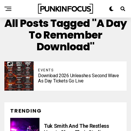
All Posts Tagged "A Day
To Remember
Download"
EVENTS
Download 2026 Unleashes Second Wave
As Day Tickets Go Live
TRENDING
Tuk Smith And The Restless