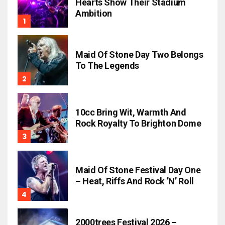
Hearts Show Their Stadium
Ambition
Maid Of Stone Day Two Belongs
To The Legends
10cc Bring Wit, Warmth And
Rock Royalty To Brighton Dome
Maid Of Stone Festival Day One
– Heat, Riffs And Rock ’n’ Roll
2000trees Festival 2026 –