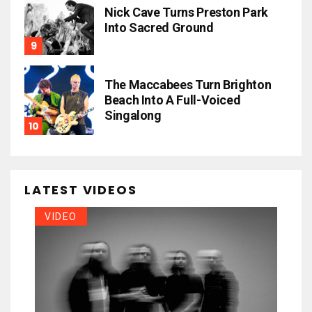
Nick Cave Turns Preston Park
Into Sacred Ground
The Maccabees Turn Brighton
Beach Into A Full-Voiced
Singalong
LATEST VIDEOS
VIDEO