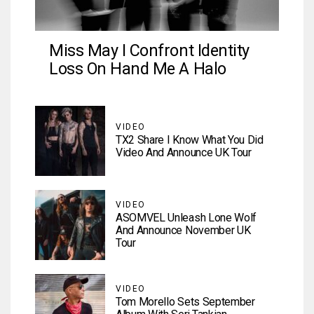
Miss May I Confront Identity
Loss On Hand Me A Halo
VIDEO
TX2 Share I Know What You Did
Video And Announce UK Tour
VIDEO
ASOMVEL Unleash Lone Wolf
And Announce November UK
Tour
VIDEO
Tom Morello Sets September