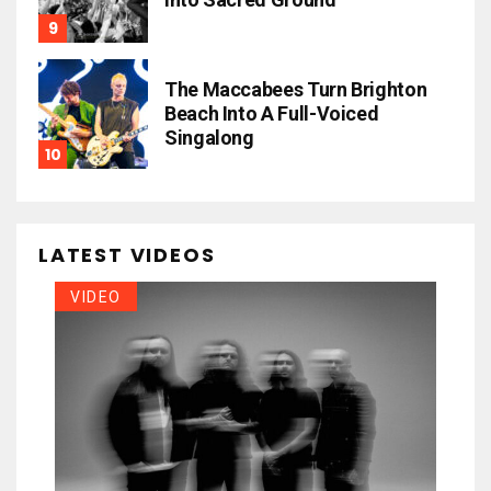
The Maccabees Turn Brighton
Beach Into A Full-Voiced
Singalong
LATEST VIDEOS
VIDEO