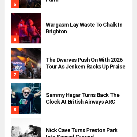
Wargasm Lay Waste To Chalk In
Brighton
The Dwarves Push On With 2026
Tour As Jenkem Racks Up Praise
Sammy Hagar Turns Back The
Clock At British Airways ARC
Nick Cave Turns Preston Park
Into Sacred Ground