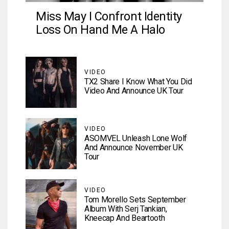
Miss May I Confront Identity
Loss On Hand Me A Halo
VIDEO
TX2 Share I Know What You Did
Video And Announce UK Tour
VIDEO
ASOMVEL Unleash Lone Wolf
And Announce November UK
Tour
VIDEO
Tom Morello Sets September
Album With Serj Tankian,
Kneecap And Beartooth