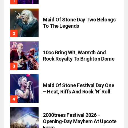
Maid Of Stone Day Two Belongs
To The Legends
10cc Bring Wit, Warmth And
Rock Royalty To Brighton Dome
Maid Of Stone Festival Day One
– Heat, Riffs And Rock ’n’ Roll
2000trees Festival 2026 –
Opening-Day Mayhem At Upcote
Farm