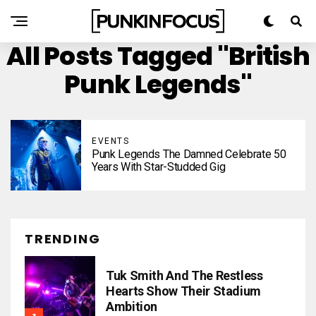
All Posts Tagged "British
Punk Legends"
EVENTS
Punk Legends The Damned Celebrate 50
Years With Star-Studded Gig
TRENDING
Tuk Smith And The Restless
Hearts Show Their Stadium
Ambition