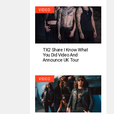
VIDEO
TX2 Share I Know What
You Did Video And
Announce UK Tour
VIDEO