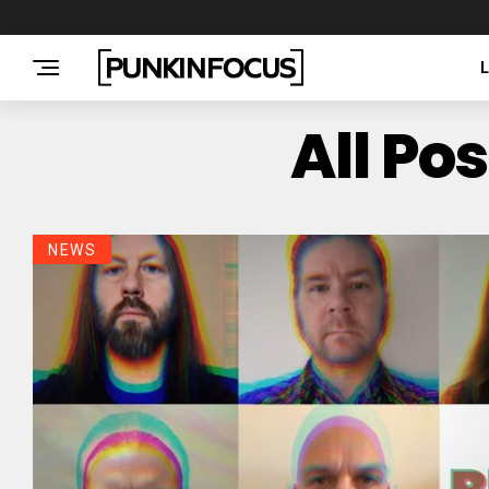
All Po
NEWS