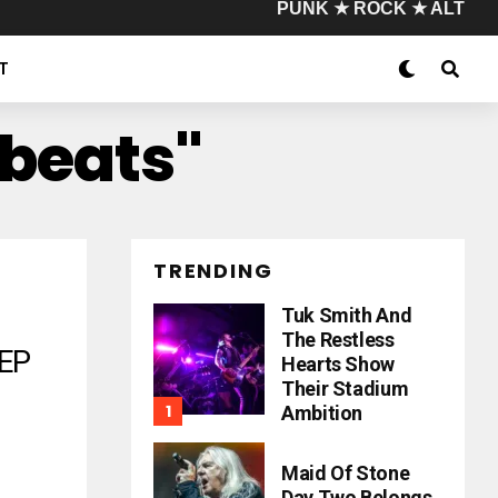
PUNK ★ ROCK ★ ALT
T
ybeats"
TRENDING
Tuk Smith And
The Restless
EP
Hearts Show
Their Stadium
Ambition
Maid Of Stone
Day Two Belongs