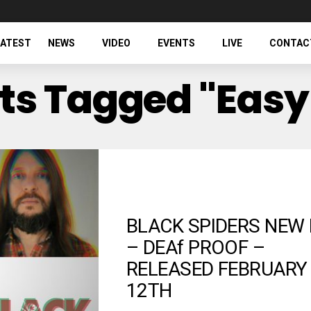
LATEST
NEWS
VIDEO
EVENTS
LIVE
CONTAC
sts Tagged "Eas
BLACK SPIDERS NEW 
– DEAf PROOF –
RELEASED FEBRUARY
12TH