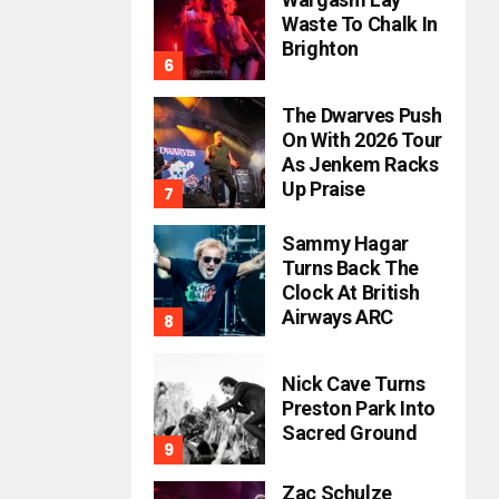
Waste To Chalk In
Brighton
The Dwarves Push
On With 2026 Tour
As Jenkem Racks
Up Praise
Sammy Hagar
Turns Back The
Clock At British
Airways ARC
Nick Cave Turns
Preston Park Into
Sacred Ground
Zac Schulze