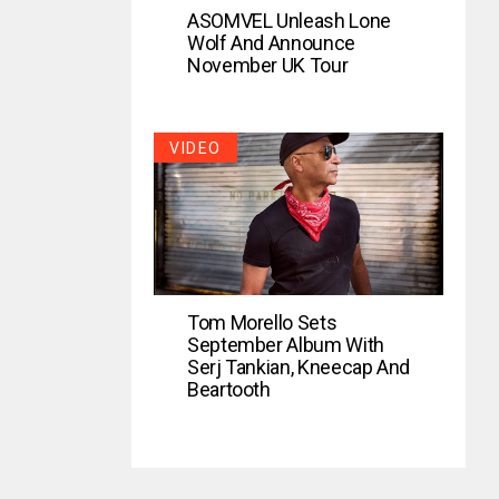
ASOMVEL Unleash Lone
Wolf And Announce
November UK Tour
VIDEO
Tom Morello Sets
September Album With
Serj Tankian, Kneecap And
Beartooth