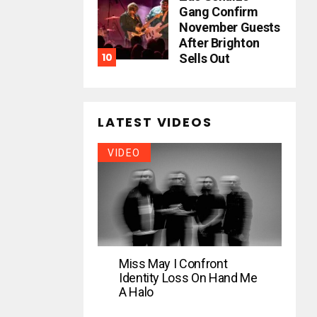
Gang Confirm
November Guests
After Brighton
Sells Out
LATEST VIDEOS
VIDEO
Miss May I Confront
Identity Loss On Hand Me
A Halo