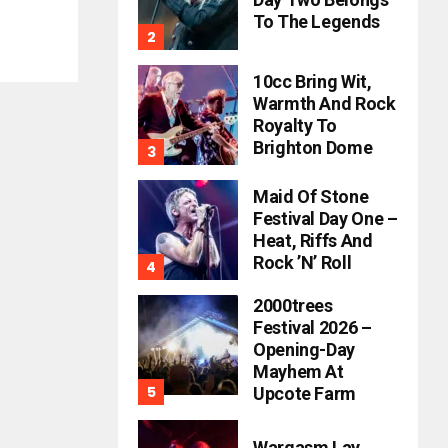
To The Legends
10cc Bring Wit,
Warmth And Rock
Royalty To
Brighton Dome
Maid Of Stone
Festival Day One –
Heat, Riffs And
Rock ’n’ Roll
2000trees
Festival 2026 –
Opening-Day
Mayhem At
Upcote Farm
Wargasm Lay