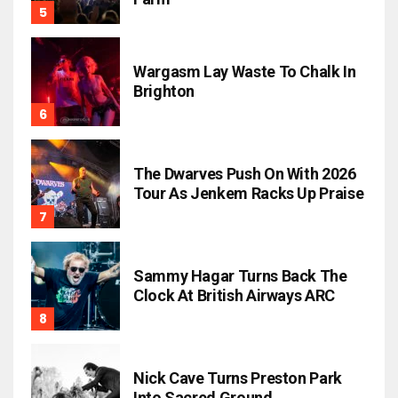
Wargasm Lay Waste To Chalk In
Brighton
The Dwarves Push On With 2026
Tour As Jenkem Racks Up Praise
Sammy Hagar Turns Back The
Clock At British Airways ARC
Nick Cave Turns Preston Park
Into Sacred Ground