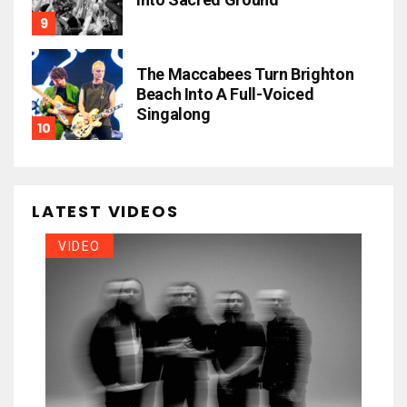
The Maccabees Turn Brighton
Beach Into A Full-Voiced
Singalong
LATEST VIDEOS
VIDEO