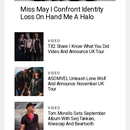
Miss May I Confront Identity
Loss On Hand Me A Halo
VIDEO
TX2 Share I Know What You Did
Video And Announce UK Tour
VIDEO
ASOMVEL Unleash Lone Wolf
And Announce November UK
Tour
VIDEO
Tom Morello Sets September
Album With Serj Tankian,
Kneecap And Beartooth