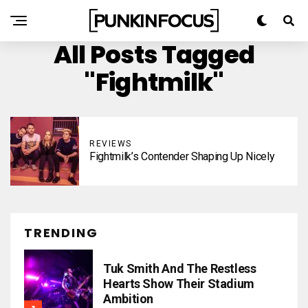
All Posts Tagged
"Fightmilk"
REVIEWS
Fightmilk’s Contender Shaping Up Nicely
TRENDING
Tuk Smith And The Restless
Hearts Show Their Stadium
Ambition