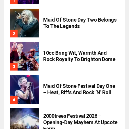
Maid Of Stone Day Two Belongs
To The Legends
10cc Bring Wit, Warmth And
Rock Royalty To Brighton Dome
Maid Of Stone Festival Day One
– Heat, Riffs And Rock ’n’ Roll
2000trees Festival 2026 –
Opening-Day Mayhem At Upcote
Farm