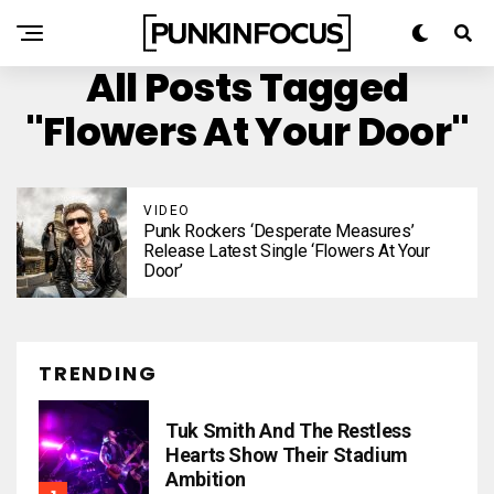
All Posts Tagged
"Flowers At Your Door"
VIDEO
Punk Rockers ‘Desperate Measures’
Release Latest Single ‘Flowers At Your
Door’
TRENDING
Tuk Smith And The Restless
Hearts Show Their Stadium
Ambition