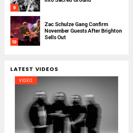
Zac Schulze Gang Confirm
November Guests After Brighton
Sells Out
LATEST VIDEOS
VIDEO