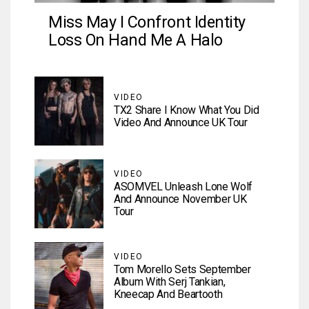
Miss May I Confront Identity
Loss On Hand Me A Halo
VIDEO
TX2 Share I Know What You Did
Video And Announce UK Tour
VIDEO
ASOMVEL Unleash Lone Wolf
And Announce November UK
Tour
VIDEO
Tom Morello Sets September
Album With Serj Tankian,
Kneecap And Beartooth