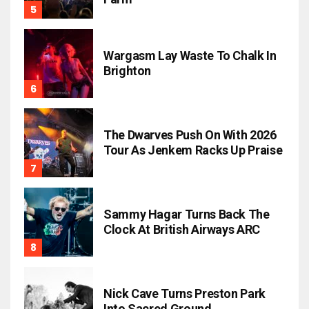
Wargasm Lay Waste To Chalk In
Brighton
The Dwarves Push On With 2026
Tour As Jenkem Racks Up Praise
Sammy Hagar Turns Back The
Clock At British Airways ARC
Nick Cave Turns Preston Park
Into Sacred Ground