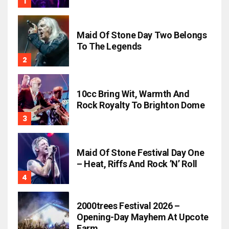
Maid Of Stone Day Two Belongs
To The Legends
10cc Bring Wit, Warmth And
Rock Royalty To Brighton Dome
Maid Of Stone Festival Day One
– Heat, Riffs And Rock ’n’ Roll
2000trees Festival 2026 –
Opening-Day Mayhem At Upcote
Farm