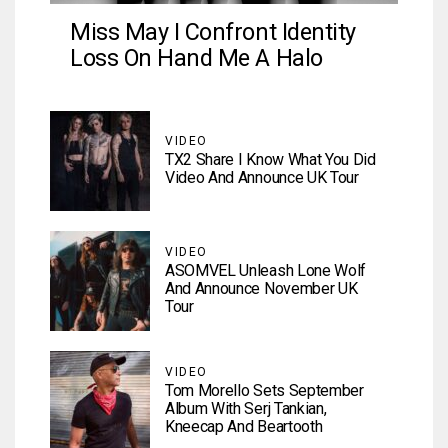
Miss May I Confront Identity
Loss On Hand Me A Halo
VIDEO
TX2 Share I Know What You Did
Video And Announce UK Tour
VIDEO
ASOMVEL Unleash Lone Wolf
And Announce November UK
Tour
VIDEO
Tom Morello Sets September
Album With Serj Tankian,
Kneecap And Beartooth