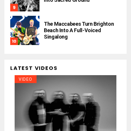
The Maccabees Turn Brighton
Beach Into A Full-Voiced
Singalong
LATEST VIDEOS
VIDEO