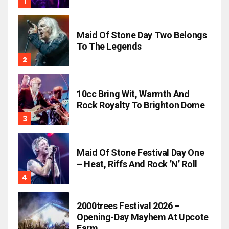
Maid Of Stone Day Two Belongs
To The Legends
10cc Bring Wit, Warmth And
Rock Royalty To Brighton Dome
Maid Of Stone Festival Day One
– Heat, Riffs And Rock ’n’ Roll
2000trees Festival 2026 –
Opening-Day Mayhem At Upcote
Farm