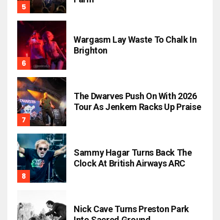
Wargasm Lay Waste To Chalk In
Brighton
The Dwarves Push On With 2026
Tour As Jenkem Racks Up Praise
Sammy Hagar Turns Back The
Clock At British Airways ARC
Nick Cave Turns Preston Park
Into Sacred Ground