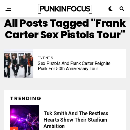
All Posts Tagged "Frank
Carter Sex Pistols Tour"
EVENTS
Sex Pistols And Frank Carter Reignite
Punk For 50th Anniversary Tour
TRENDING
Tuk Smith And The Restless
Hearts Show Their Stadium
Ambition