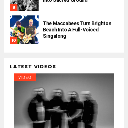
The Maccabees Turn Brighton
Beach Into A Full-Voiced
Singalong
LATEST VIDEOS
VIDEO