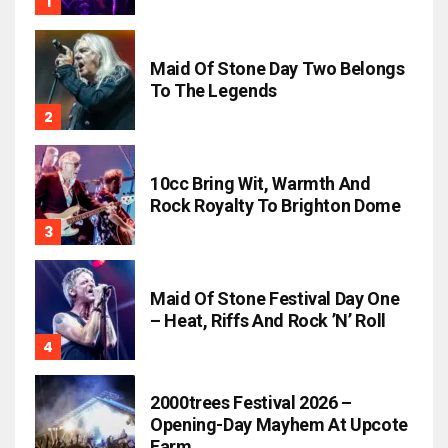
Maid Of Stone Day Two Belongs
To The Legends
10cc Bring Wit, Warmth And
Rock Royalty To Brighton Dome
Maid Of Stone Festival Day One
– Heat, Riffs And Rock ’n’ Roll
2000trees Festival 2026 –
Opening-Day Mayhem At Upcote
Farm