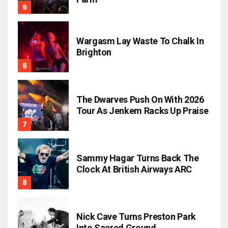
Wargasm Lay Waste To Chalk In
Brighton
The Dwarves Push On With 2026
Tour As Jenkem Racks Up Praise
Sammy Hagar Turns Back The
Clock At British Airways ARC
Nick Cave Turns Preston Park
Into Sacred Ground