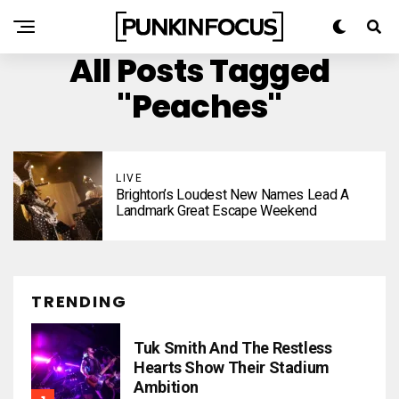
All Posts Tagged
"Peaches"
LIVE
Brighton’s Loudest New Names Lead A
Landmark Great Escape Weekend
TRENDING
Tuk Smith And The Restless
Hearts Show Their Stadium
Ambition