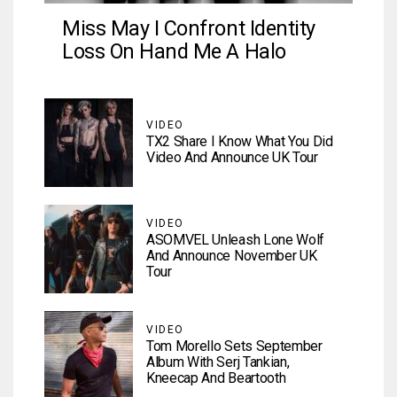
Miss May I Confront Identity
Loss On Hand Me A Halo
VIDEO
TX2 Share I Know What You Did
Video And Announce UK Tour
VIDEO
ASOMVEL Unleash Lone Wolf
And Announce November UK
Tour
VIDEO
Tom Morello Sets September
Album With Serj Tankian,
Kneecap And Beartooth