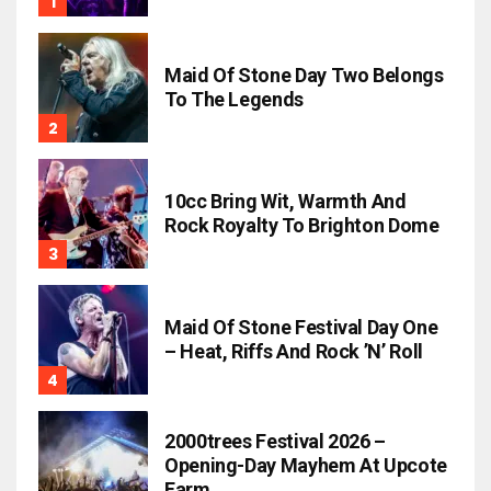
Maid Of Stone Day Two Belongs
To The Legends
10cc Bring Wit, Warmth And
Rock Royalty To Brighton Dome
Maid Of Stone Festival Day One
– Heat, Riffs And Rock ’n’ Roll
2000trees Festival 2026 –
Opening-Day Mayhem At Upcote
Farm