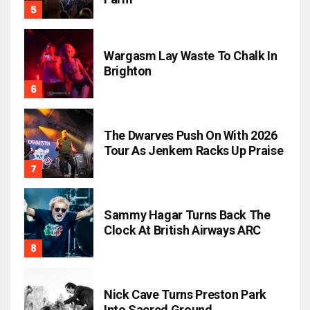
Wargasm Lay Waste To Chalk In
Brighton
The Dwarves Push On With 2026
Tour As Jenkem Racks Up Praise
Sammy Hagar Turns Back The
Clock At British Airways ARC
Nick Cave Turns Preston Park
Into Sacred Ground