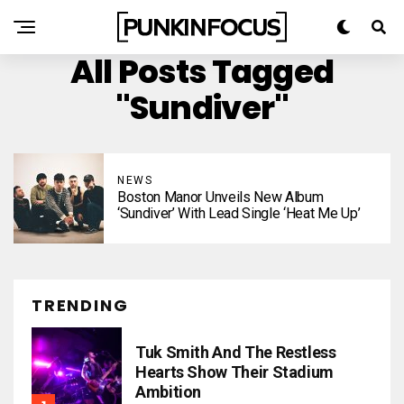
All Posts Tagged
"Sundiver"
NEWS
Boston Manor Unveils New Album
‘Sundiver’ With Lead Single ‘Heat Me Up’
TRENDING
Tuk Smith And The Restless
Hearts Show Their Stadium
Ambition