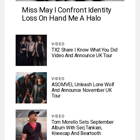
Miss May I Confront Identity
Loss On Hand Me A Halo
VIDEO
TX2 Share I Know What You Did
Video And Announce UK Tour
VIDEO
ASOMVEL Unleash Lone Wolf
And Announce November UK
Tour
VIDEO
Tom Morello Sets September
Album With Serj Tankian,
Kneecap And Beartooth