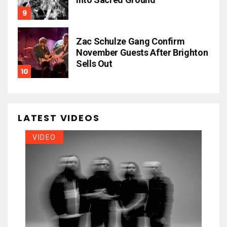
Zac Schulze Gang Confirm
November Guests After Brighton
Sells Out
LATEST VIDEOS
VIDEO