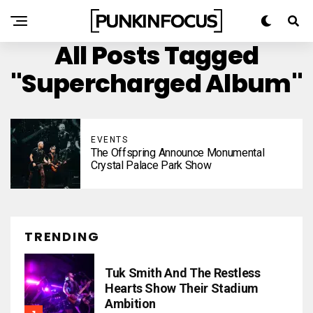
All Posts Tagged
"Supercharged Album"
EVENTS
The Offspring Announce Monumental
Crystal Palace Park Show
TRENDING
Tuk Smith And The Restless
Hearts Show Their Stadium
Ambition