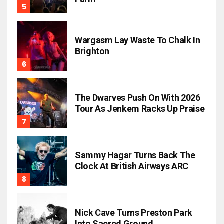
Wargasm Lay Waste To Chalk In
Brighton
The Dwarves Push On With 2026
Tour As Jenkem Racks Up Praise
Sammy Hagar Turns Back The
Clock At British Airways ARC
Nick Cave Turns Preston Park
Into Sacred Ground