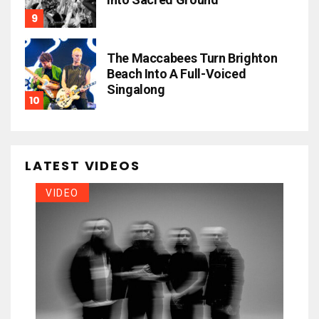
The Maccabees Turn Brighton
Beach Into A Full-Voiced
Singalong
LATEST VIDEOS
VIDEO