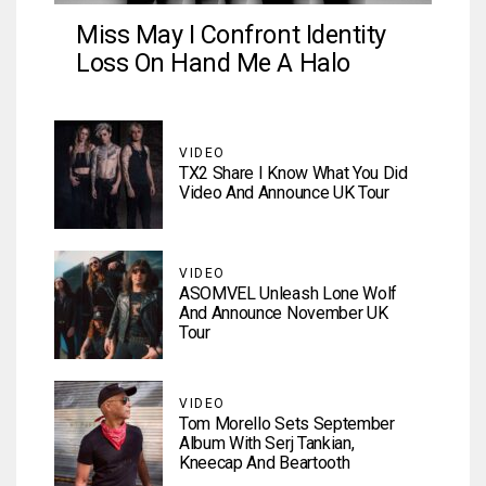
Miss May I Confront Identity
Loss On Hand Me A Halo
VIDEO
TX2 Share I Know What You Did
Video And Announce UK Tour
VIDEO
ASOMVEL Unleash Lone Wolf
And Announce November UK
Tour
VIDEO
Tom Morello Sets September
Album With Serj Tankian,
Kneecap And Beartooth