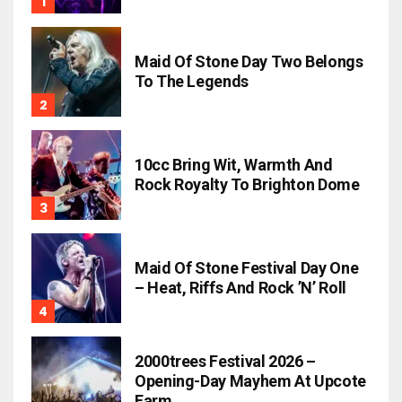
Maid Of Stone Day Two Belongs
To The Legends
10cc Bring Wit, Warmth And
Rock Royalty To Brighton Dome
Maid Of Stone Festival Day One
– Heat, Riffs And Rock ’n’ Roll
2000trees Festival 2026 –
Opening-Day Mayhem At Upcote
Farm