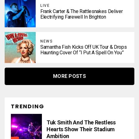
LIVE
Frank Carter & The Rattlesnakes Deliver
Electrifying Farewell In Brighton
NEWS
Samantha Fish Kicks Off UK Tour & Drops
Haunting Cover Of “I Put A Spell On You”
MORE POSTS
TRENDING
Tuk Smith And The Restless
Hearts Show Their Stadium
Ambition