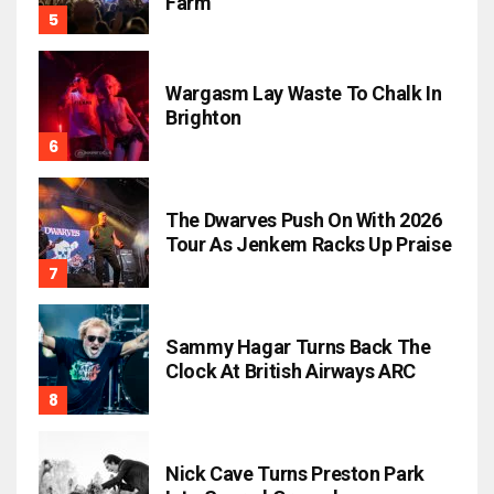
Farm
Wargasm Lay Waste To Chalk In
Brighton
The Dwarves Push On With 2026
Tour As Jenkem Racks Up Praise
Sammy Hagar Turns Back The
Clock At British Airways ARC
Nick Cave Turns Preston Park