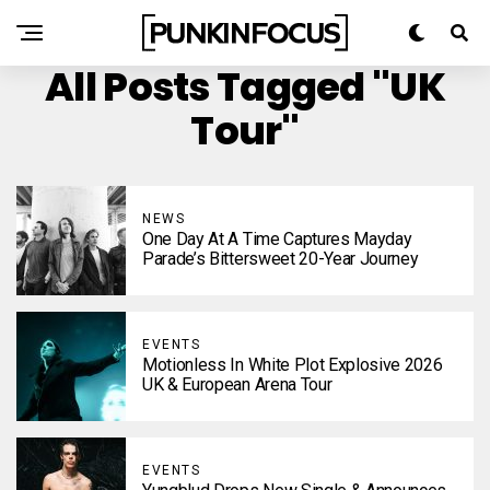
All Posts Tagged "UK
Tour"
NEWS
One Day At A Time Captures Mayday
Parade’s Bittersweet 20-Year Journey
EVENTS
Motionless In White Plot Explosive 2026
UK & European Arena Tour
EVENTS