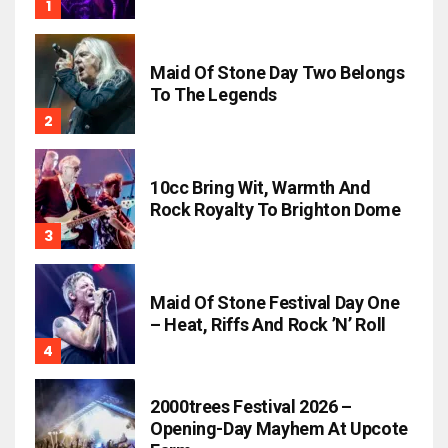
Maid Of Stone Day Two Belongs
To The Legends
10cc Bring Wit, Warmth And
Rock Royalty To Brighton Dome
Maid Of Stone Festival Day One
– Heat, Riffs And Rock ’n’ Roll
2000trees Festival 2026 –
Opening-Day Mayhem At Upcote