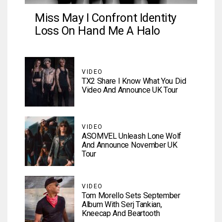
Miss May I Confront Identity
Loss On Hand Me A Halo
VIDEO
TX2 Share I Know What You Did
Video And Announce UK Tour
VIDEO
ASOMVEL Unleash Lone Wolf
And Announce November UK
Tour
VIDEO
Tom Morello Sets September
Album With Serj Tankian,
Kneecap And Beartooth