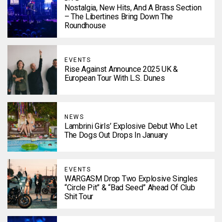
Nostalgia, New Hits, And A Brass Section
– The Libertines Bring Down The
Roundhouse
EVENTS
Rise Against Announce 2025 UK &
European Tour With L.S. Dunes
NEWS
Lambrini Girls’ Explosive Debut Who Let
The Dogs Out Drops In January
EVENTS
WARGASM Drop Two Explosive Singles
“Circle Pit” & “Bad Seed” Ahead Of Club
Shit Tour