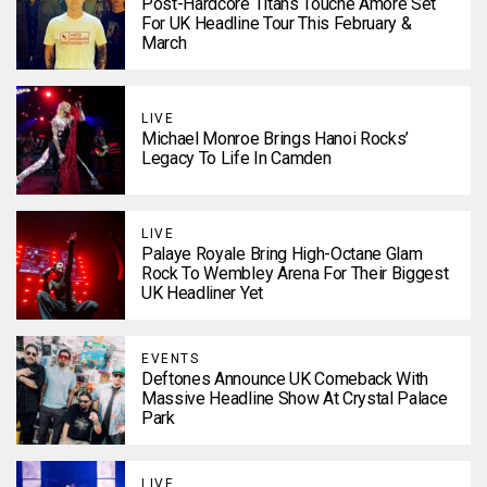
Post-Hardcore Titans Touché Amoré Set
For UK Headline Tour This February &
March
LIVE
Michael Monroe Brings Hanoi Rocks’
Legacy To Life In Camden
LIVE
Palaye Royale Bring High-Octane Glam
Rock To Wembley Arena For Their Biggest
UK Headliner Yet
EVENTS
Deftones Announce UK Comeback With
Massive Headline Show At Crystal Palace
Park
LIVE