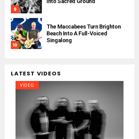
Into Sacred Ground
The Maccabees Turn Brighton
Beach Into A Full-Voiced
Singalong
LATEST VIDEOS
VIDEO