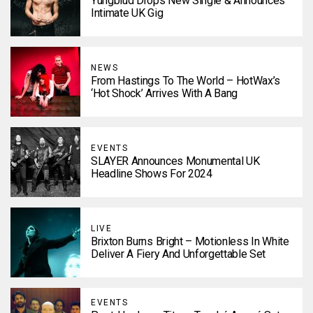
Yungblud Drops New Single & Announces
Intimate UK Gig
NEWS
From Hastings To The World – HotWax’s
‘Hot Shock’ Arrives With A Bang
EVENTS
SLAYER Announces Monumental UK
Headline Shows For 2024
LIVE
Brixton Burns Bright – Motionless In White
Deliver A Fiery And Unforgettable Set
EVENTS