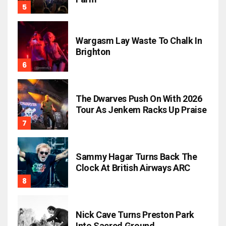
Wargasm Lay Waste To Chalk In
Brighton
The Dwarves Push On With 2026
Tour As Jenkem Racks Up Praise
Sammy Hagar Turns Back The
Clock At British Airways ARC
Nick Cave Turns Preston Park
Into Sacred Ground