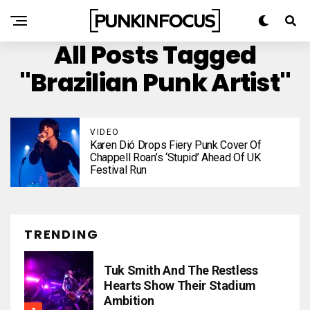
All Posts Tagged
"Brazilian Punk Artist"
VIDEO
Karen Dió Drops Fiery Punk Cover Of
Chappell Roan’s ‘Stupid’ Ahead Of UK
Festival Run
TRENDING
Tuk Smith And The Restless
Hearts Show Their Stadium
Ambition