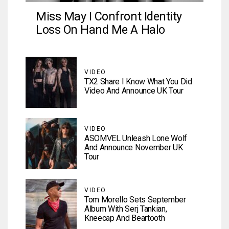
Miss May I Confront Identity
Loss On Hand Me A Halo
VIDEO
TX2 Share I Know What You Did
Video And Announce UK Tour
VIDEO
ASOMVEL Unleash Lone Wolf
And Announce November UK
Tour
VIDEO
Tom Morello Sets September
Album With Serj Tankian,
Kneecap And Beartooth