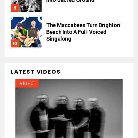
The Maccabees Turn Brighton
Beach Into A Full-Voiced
Singalong
LATEST VIDEOS
VIDEO