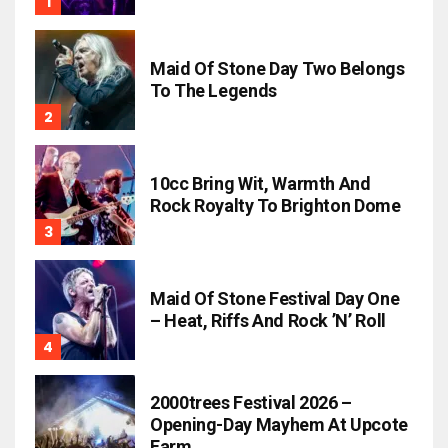
Maid Of Stone Day Two Belongs
To The Legends
10cc Bring Wit, Warmth And
Rock Royalty To Brighton Dome
Maid Of Stone Festival Day One
– Heat, Riffs And Rock ’n’ Roll
2000trees Festival 2026 –
Opening-Day Mayhem At Upcote
Farm