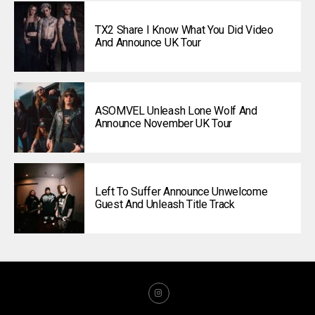
TX2 Share I Know What You Did Video
And Announce UK Tour
ASOMVEL Unleash Lone Wolf And
Announce November UK Tour
Left To Suffer Announce Unwelcome
Guest And Unleash Title Track