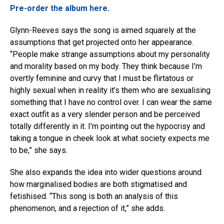
Pre-order the album here
.
Glynn-Reeves says the song is aimed squarely at the
assumptions that get projected onto her appearance.
“People make strange assumptions about my personality
and morality based on my body. They think because I’m
overtly feminine and curvy that I must be flirtatous or
highly sexual when in reality it’s them who are sexualising
something that I have no control over. I can wear the same
exact outfit as a very slender person and be perceived
totally differently in it. I’m pointing out the hypocrisy and
taking a tongue in cheek look at what society expects me
to be,” she says.
She also expands the idea into wider questions around
how marginalised bodies are both stigmatised and
fetishised. “This song is both an analysis of this
phenomenon, and a rejection of it,” she adds.