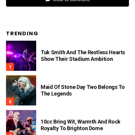
TRENDING
Tuk Smith And The Restless Hearts
Show Their Stadium Ambition
Maid Of Stone Day Two Belongs To
The Legends
10cc Bring Wit, Warmth And Rock
Royalty To Brighton Dome