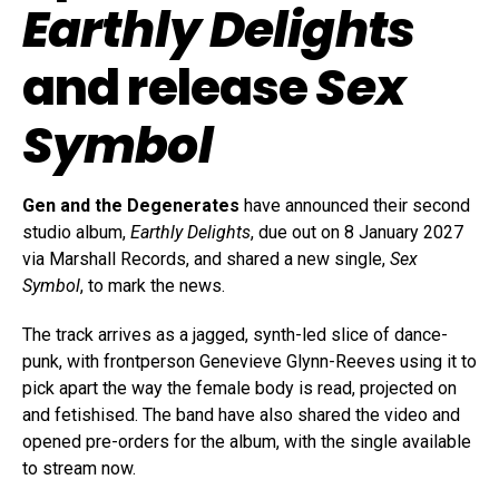
Earthly Delights
and release
Sex
Symbol
Gen and the Degenerates
have announced their second
studio album,
Earthly Delights
, due out on 8 January 2027
via Marshall Records, and shared a new single,
Sex
Symbol
, to mark the news.
The track arrives as a jagged, synth-led slice of dance-
punk, with frontperson Genevieve Glynn-Reeves using it to
pick apart the way the female body is read, projected on
and fetishised. The band have also shared the video and
opened pre-orders for the album, with the single available
to stream now.