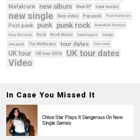
new album
Metalcore
new music
New EP
new single
New video
Pop punk
Post-hardcore
punk rock
punk
Post punk
Rebellion Festival
Rock Music
Rise Records
Rock
Saint Agnes
Single
tour dates
Ska punk
The Wildhearts
Tour news
UK tour dates
UK tour
UK tour 2026
Video
In Case You Missed It
Chloe Star Plays It Dangerous On New
Single Games