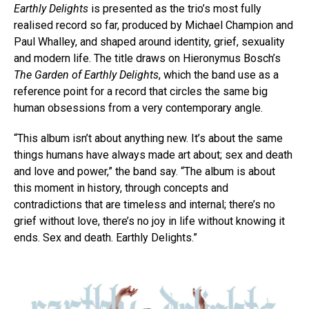
Earthly Delights
is presented as the trio’s most fully
realised record so far, produced by Michael Champion and
Paul Whalley, and shaped around identity, grief, sexuality
and modern life. The title draws on Hieronymus Bosch’s
The Garden of Earthly Delights
, which the band use as a
reference point for a record that circles the same big
human obsessions from a very contemporary angle.
“This album isn’t about anything new. It’s about the same
things humans have always made art about; sex and death
and love and power,” the band say. “The album is about
this moment in history, through concepts and
contradictions that are timeless and internal; there’s no
grief without love, there’s no joy in life without knowing it
ends. Sex and death. Earthly Delights.”