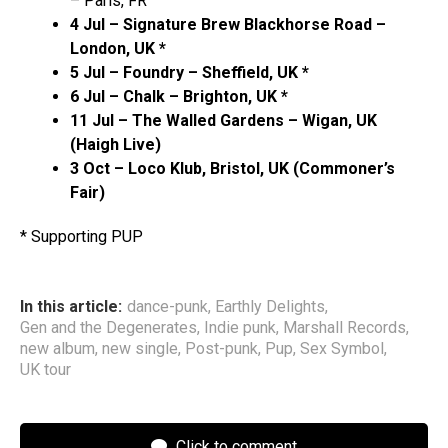
– Paris, FR
4 Jul – Signature Brew Blackhorse Road –
London, UK *
5 Jul – Foundry – Sheffield, UK *
6 Jul – Chalk – Brighton, UK *
11 Jul – The Walled Gardens – Wigan, UK
(Haigh Live)
3 Oct – Loco Klub, Bristol, UK (Commoner’s
Fair)
* Supporting PUP
In this article:
dance-punk
,
Earthly Delights
,
Gen and the Degenerates
,
Indie punk
,
Marshall Records
,
new album
,
new single
,
Post-punk
,
Pup
,
Sex Symbol
,
UK tour
Click to comment