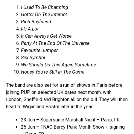
I Used To Be Charming
Hotter On The Internet
Rich Boyfriend
It’s A Lot
It Can Always Get Worse
Party At The End Of The Universe
Favourite Jumper
Sex Symbol
We Should Do This Again Sometime
Honey You’re Still In The Game
The band are also set for a run of shows in Paris before
joining PUP on selected UK dates next month, with
London, Sheffield and Brighton all on the bill. They will then
head to Wigan and Bristol later in the year.
23 Jun – Supersonic Marshall Night – Paris, FR
25 Jun – FNAC Bercy Punk Month Show + signing