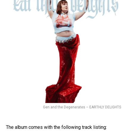
Gen and the Degenerates – EARTHLY DELIGHTS
The album comes with the following track listing: