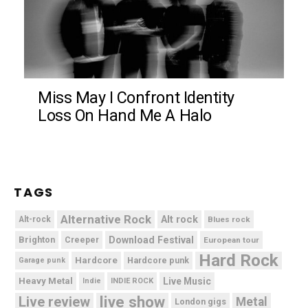
Miss May I Confront Identity
Loss On Hand Me A Halo
TAGS
Alternative Rock
Alt rock
Alt-rock
Blues rock
Brighton
Download Festival
Creeper
European tour
Hard Rock
Hardcore
Hardcore punk
Garage punk
Heavy Metal
Live Music
Indie
INDIE ROCK
live show
Live review
Metal
London gigs