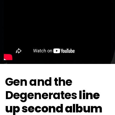
Gen and the
Degenerates
line
up second album