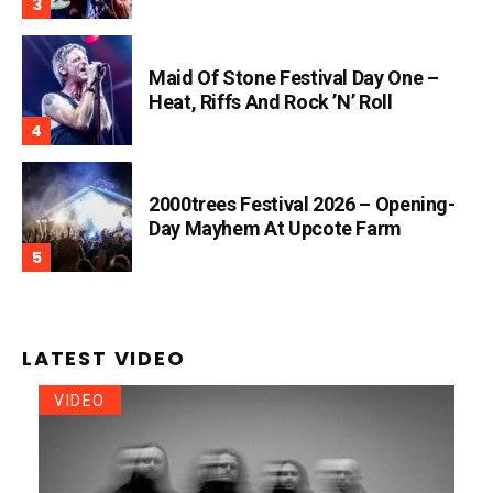
Maid Of Stone Festival Day One –
Heat, Riffs And Rock ’n’ Roll
2000trees Festival 2026 – Opening-
Day Mayhem At Upcote Farm
LATEST VIDEO
VIDEO