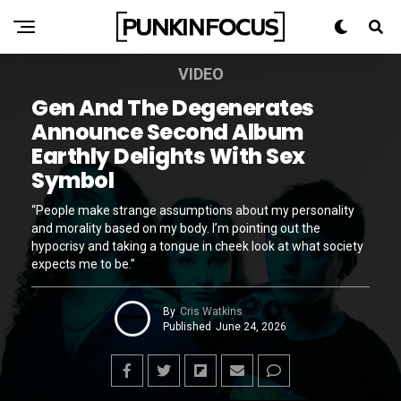
VIDEO
Gen And The Degenerates
Announce Second Album
Earthly Delights With Sex
Symbol
“People make strange assumptions about my personality
and morality based on my body. I’m pointing out the
hypocrisy and taking a tongue in cheek look at what society
expects me to be.”
By
Cris Watkins
Published
June 24, 2026